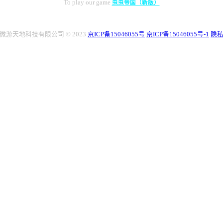
To play our game
虫虫帝国（新版）
微游天地科技有限公司 © 2023
京ICP备15046055号
京ICP备15046055号-1
隐