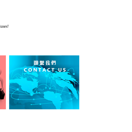
uses!