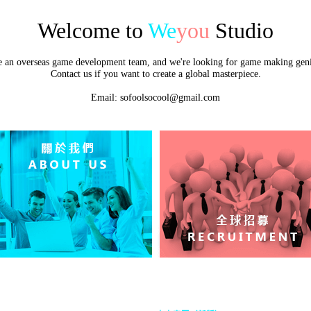
Welcome to
We
you
Studio
e an overseas game development team, and we're looking for game making geni
Contact us if you want to create a global masterpiece.
Email: sofoolsocool@gmail.com